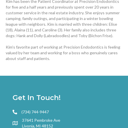
Kim has been the Patient Coordinator at Precision Endodontics
for five and a half years and previously spent over 20 years in
customer service in the real estate industry. She enjoys summer
camping, family outings, and participating in a winter bowling
league with neighbors. Kim is married with three children: Elise
(18), Alaina (11), and Caroline (3). Her family also includes three
dogs: Hank and Dolly (Labradoodles) and Toby (Bichon Frise).
Kim’s favorite part of working at Precision Endodontics is feeling
valued by her team and working for a boss who genuinely cares
about staff and patients.
Get In Touch!
(734) 744-9447
37641 Pembroke Ave
Livonia, MI 48152