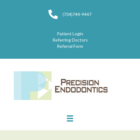
(734)744-9447
Patient Login
Referring Doctors
Referral Form