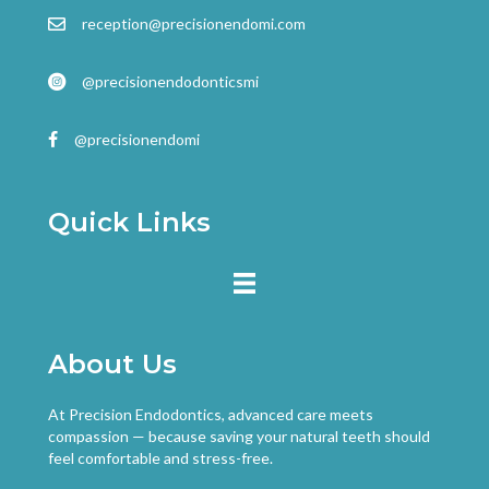
reception@precisionendomi.com
@precisionendodonticsmi
@precisionendomi
Quick Links
About Us
At Precision Endodontics, advanced care meets
compassion — because saving your natural teeth should
feel comfortable and stress-free.