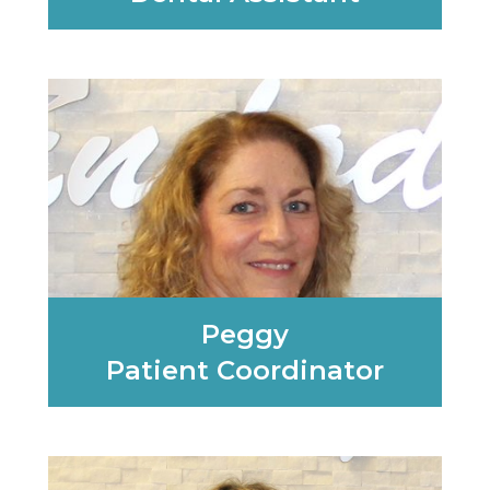
Learn More
Peggy
Patient Coordinator
Learn More