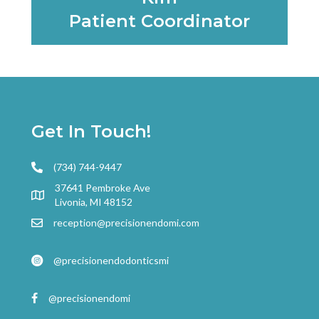
Patient Coordinator
Learn More
Get In Touch!
(734) 744-9447
37641 Pembroke Ave
Livonia, MI 48152
reception@precisionendomi.com
@precisionendodonticsmi
@precisionendomi