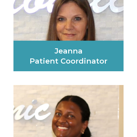
Jeanna
Patient Coordinator
Learn More