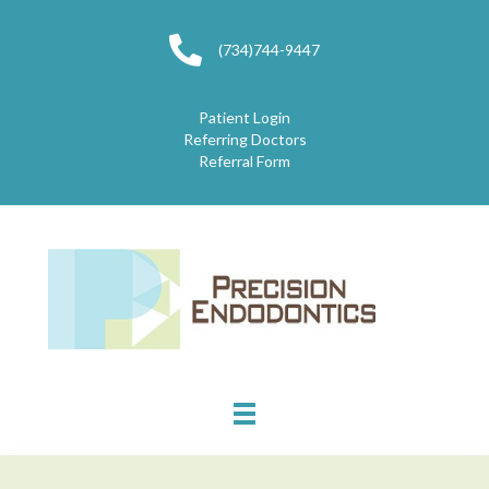
(734)744-9447
Patient Login
Referring Doctors
Referral Form