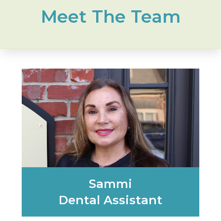
Meet The Team
Sammi
Dental Assistant