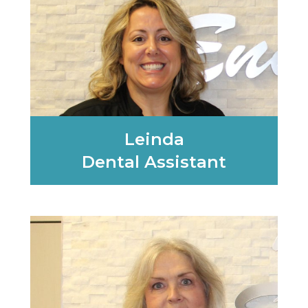
Leinda
Dental Assistant
Learn More