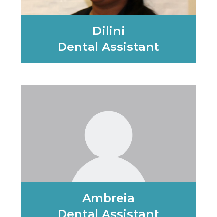
Dilini
Dental Assistant
Learn More
Ambreia
Dental Assistant