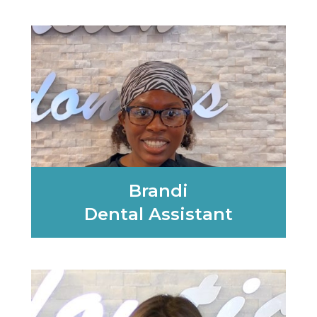
Learn More
Brandi
Dental Assistant
Learn More