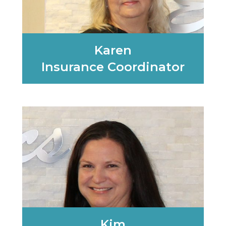
Karen
Insurance Coordinator
Learn More
Kim